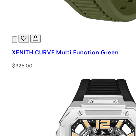
XENITH CURVE Multi Function Green
$325.00