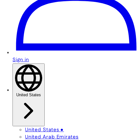
Sign in
United States
United States
●
United Arab Emirates