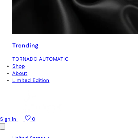
Trending
TORNADO AUTOMATIC
Shop
About
Limited Edition
Sign in
0