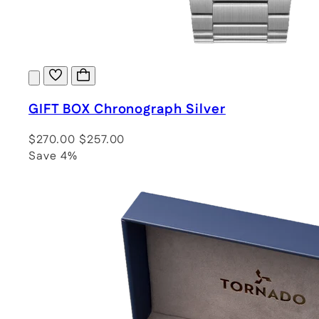
GIFT BOX Chronograph Silver
$270.00
$257.00
Save 4%