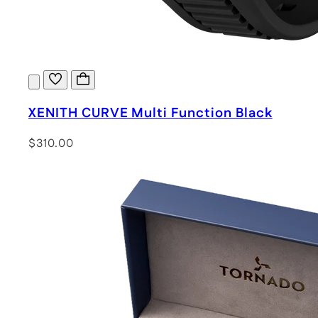
XENITH CURVE Multi Function Black
$310.00