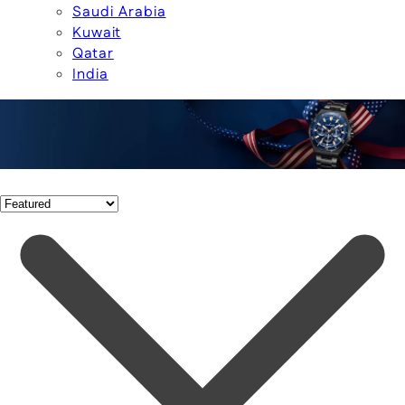
Saudi Arabia
Kuwait
Qatar
India