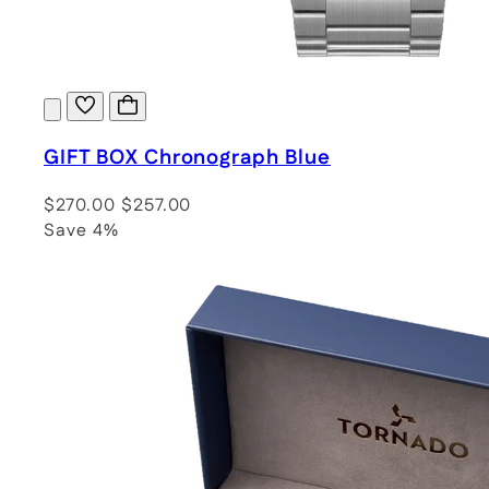
GIFT BOX Chronograph Blue
$270.00
$257.00
Save 4%