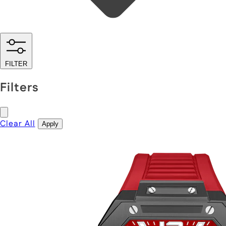
FILTER
Filters
Clear All
Apply