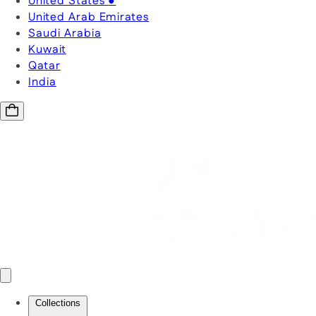
United States
●
United Arab Emirates
Saudi Arabia
Kuwait
Qatar
India
Collections