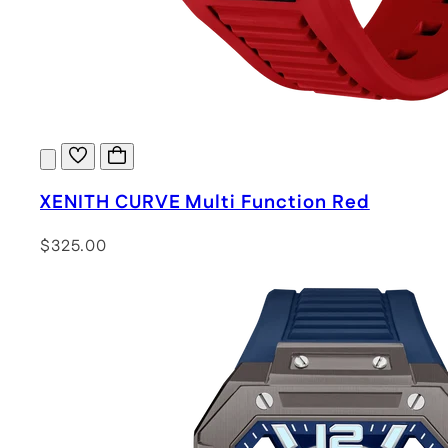
XENITH CURVE Multi Function Red
$325.00