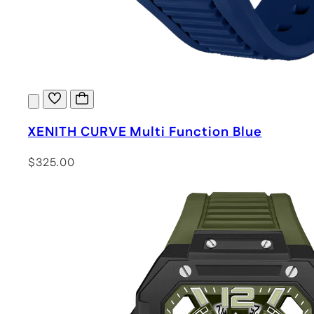
XENITH CURVE Multi Function Blue
$325.00