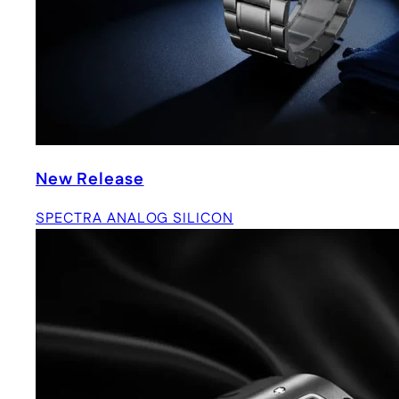
New Release
SPECTRA ANALOG SILICON