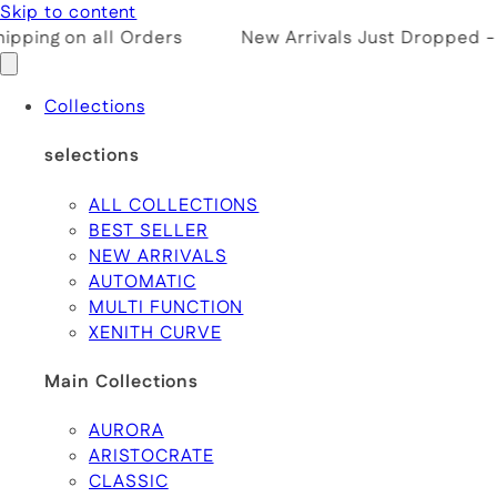
Skip to content
pping on all Orders
New Arrivals Just Dropped -
Collections
selections
ALL COLLECTIONS
BEST SELLER
NEW ARRIVALS
AUTOMATIC
MULTI FUNCTION
XENITH CURVE
Main Collections
AURORA
ARISTOCRATE
CLASSIC