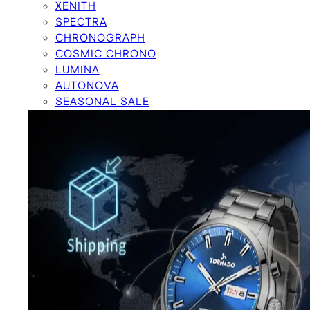
XENITH
SPECTRA
CHRONOGRAPH
COSMIC CHRONO
LUMINA
AUTONOVA
SEASONAL SALE