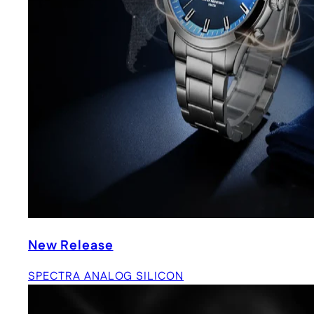
New Release
SPECTRA ANALOG SILICON