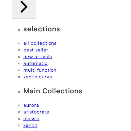
selections
all collections
best seller
new arrivals
automatic
multi function
xenith curve
Main Collections
aurora
aristocrate
classic
xenith