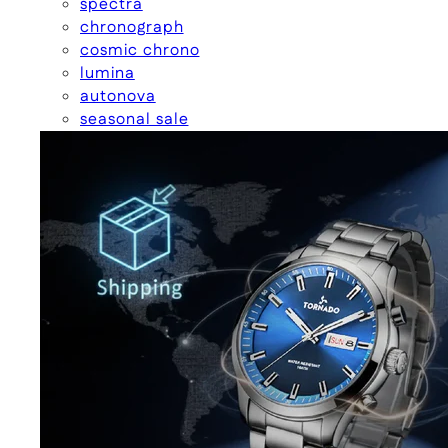
spectra
chronograph
cosmic chrono
lumina
autonova
seasonal sale