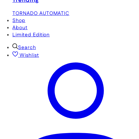
Trending
TORNADO AUTOMATIC
Shop
About
Limited Edition
Search
Wishlist