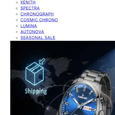
XENITH
SPECTRA
CHRONOGRAPH
COSMIC CHRONO
LUMINA
AUTONOVA
SEASONAL SALE