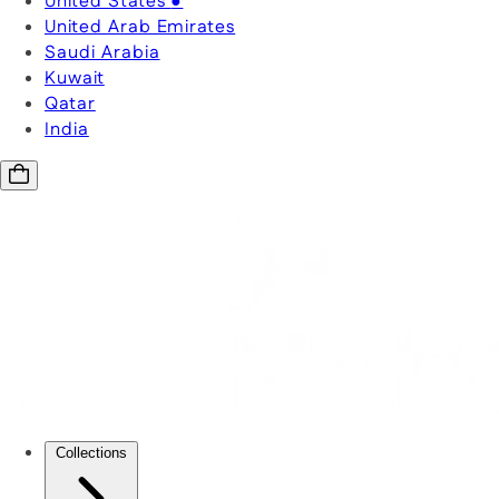
United States
●
United Arab Emirates
Saudi Arabia
Kuwait
Qatar
India
Collections