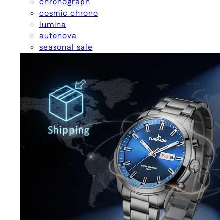
chronograph
cosmic chrono
lumina
autonova
seasonal sale