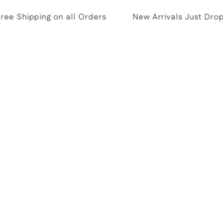
e Shipping on all Orders
New Arrivals Just Dropp