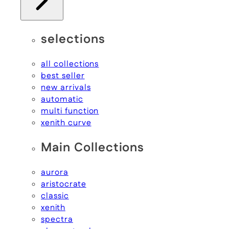
selections
all collections
best seller
new arrivals
automatic
multi function
xenith curve
Main Collections
aurora
aristocrate
classic
xenith
spectra