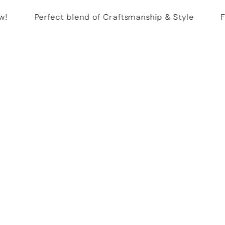
Perfect blend of Craftsmanship & Style
Fre