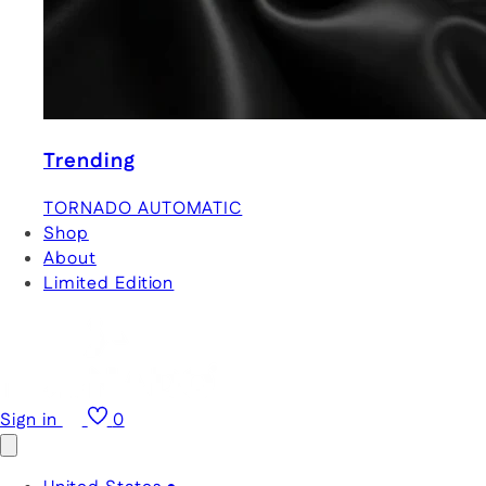
Trending
TORNADO AUTOMATIC
Shop
About
Limited Edition
Sign in
0