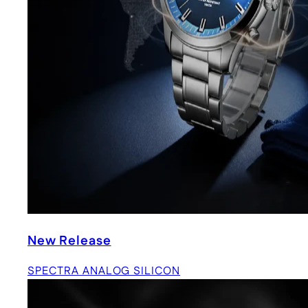
New Release
SPECTRA ANALOG SILICON