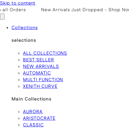
Skip to content
ll Orders
New Arrivals Just Dropped - Shop Now!
Collections
selections
ALL COLLECTIONS
BEST SELLER
NEW ARRIVALS
AUTOMATIC
MULTI FUNCTION
XENITH CURVE
Main Collections
AURORA
ARISTOCRATE
CLASSIC