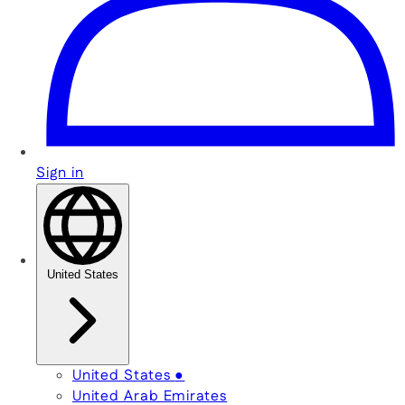
Sign in
United States
United States
●
United Arab Emirates