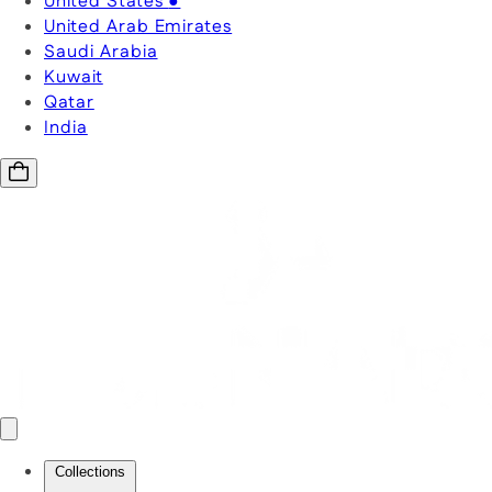
United States
●
United Arab Emirates
Saudi Arabia
Kuwait
Qatar
India
Collections