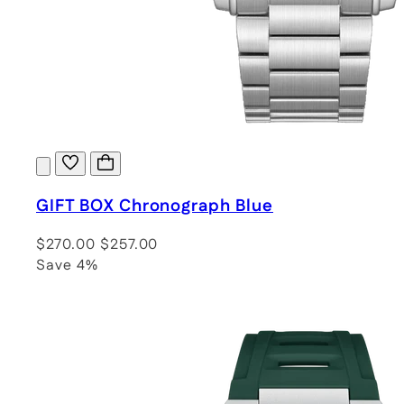
GIFT BOX Chronograph Blue
$270.00
$257.00
Save 4%