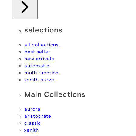
selections
all collections
best seller
new arrivals
automatic
multi function
xenith curve
Main Collections
aurora
aristocrate
classic
xenith