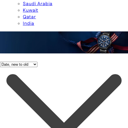
Saudi Arabia
Kuwait
Qatar
India