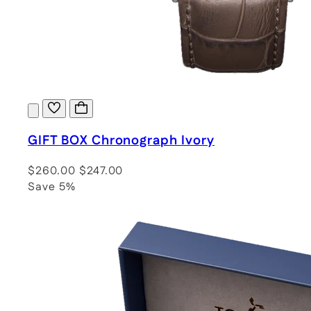
GIFT BOX Chronograph Ivory
$260.00
$247.00
Save 5%