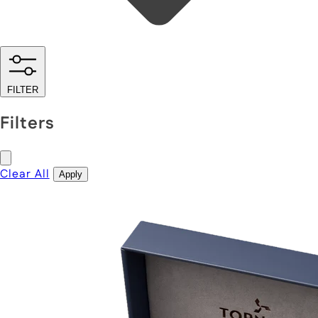
FILTER
Filters
Clear All
Apply