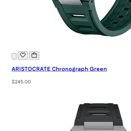
ARISTOCRATE Chronograph Green
$245.00