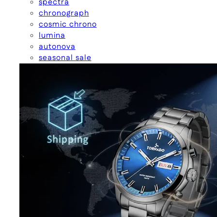
spectra
chronograph
cosmic chrono
lumina
autonova
seasonal sale