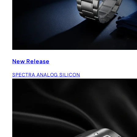
New Release
SPECTRA ANALOG SILICON