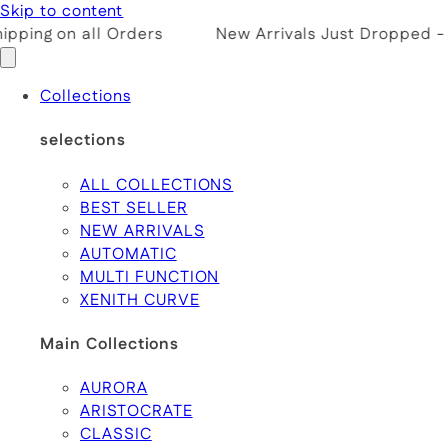
Skip to content
pping on all Orders
New Arrivals Just Dropped -
Collections
selections
ALL COLLECTIONS
BEST SELLER
NEW ARRIVALS
AUTOMATIC
MULTI FUNCTION
XENITH CURVE
Main Collections
AURORA
ARISTOCRATE
CLASSIC