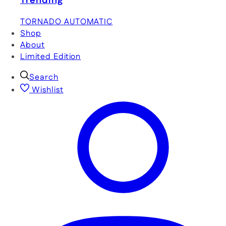
Trending
TORNADO AUTOMATIC
Shop
About
Limited Edition
Search
Wishlist