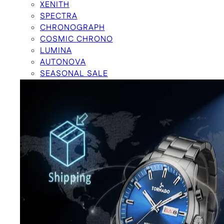
XENITH
SPECTRA
CHRONOGRAPH
COSMIC CHRONO
LUMINA
AUTONOVA
SEASONAL SALE