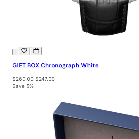
GIFT BOX Chronograph White
$260.00
$247.00
Save 5%