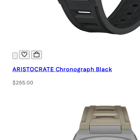
ARISTOCRATE Chronograph Black
$255.00