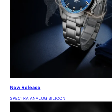
New Release
SPECTRA ANALOG SILICON