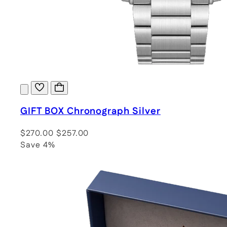
GIFT BOX Chronograph Silver
$270.00
$257.00
Save 4%