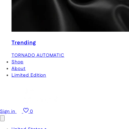
Trending
TORNADO AUTOMATIC
Shop
About
Limited Edition
Sign in
0