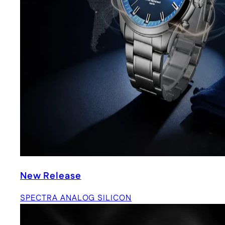
New Release
SPECTRA ANALOG SILICON