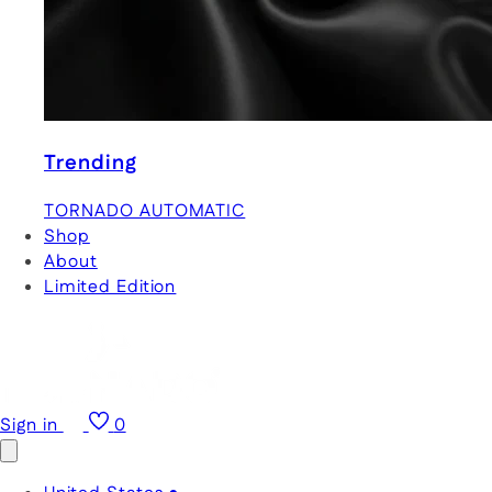
Trending
TORNADO AUTOMATIC
Shop
About
Limited Edition
Sign in
0