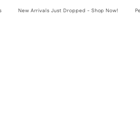
New Arrivals Just Dropped - Shop Now!
Perf