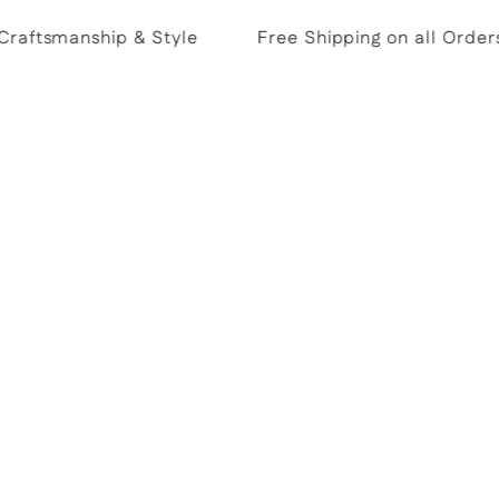
aftsmanship & Style
Free Shipping on all Orders