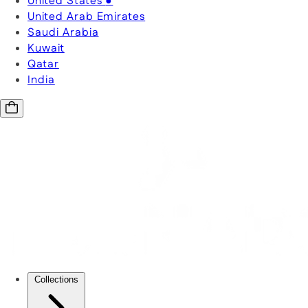
United States
●
United Arab Emirates
Saudi Arabia
Kuwait
Qatar
India
Collections