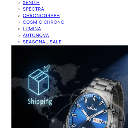
XENITH
SPECTRA
CHRONOGRAPH
COSMIC CHRONO
LUMINA
AUTONOVA
SEASONAL SALE