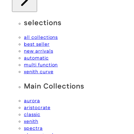
selections
all collections
best seller
new arrivals
automatic
multi function
xenith curve
Main Collections
aurora
aristocrate
classic
xenith
spectra