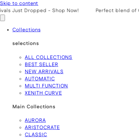
Skip to content
ls Just Dropped - Shop Now!
Perfect blend of Cr
Collections
selections
ALL COLLECTIONS
BEST SELLER
NEW ARRIVALS
AUTOMATIC
MULTI FUNCTION
XENITH CURVE
Main Collections
AURORA
ARISTOCRATE
CLASSIC