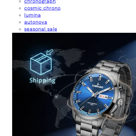
chronograph
cosmic chrono
lumina
autonova
seasonal sale