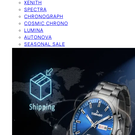
XENITH
SPECTRA
CHRONOGRAPH
COSMIC CHRONO
LUMINA
AUTONOVA
SEASONAL SALE