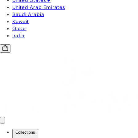
United States
●
United Arab Emirates
Saudi Arabia
Kuwait
Qatar
India
Collections