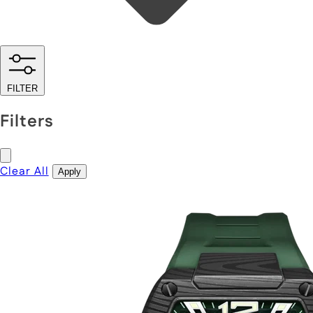
FILTER
Filters
Clear All
Apply