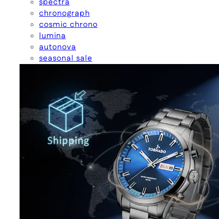
spectra
chronograph
cosmic chrono
lumina
autonova
seasonal sale