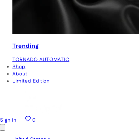
Trending
TORNADO AUTOMATIC
Shop
About
Limited Edition
Sign in
0