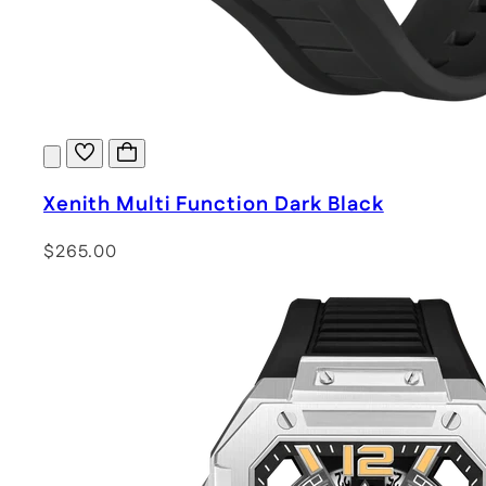
Xenith Multi Function Dark Black
$265.00