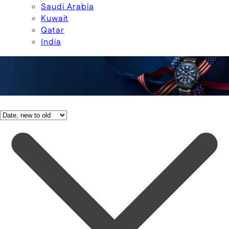
Saudi Arabia
Kuwait
Qatar
India