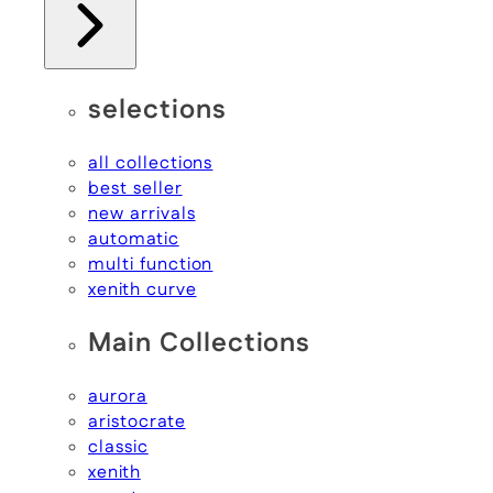
selections
all collections
best seller
new arrivals
automatic
multi function
xenith curve
Main Collections
aurora
aristocrate
classic
xenith