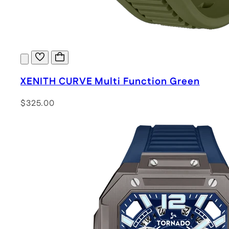
XENITH CURVE Multi Function Green
$325.00