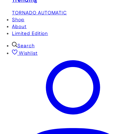
Trending
TORNADO AUTOMATIC
Shop
About
Limited Edition
Search
Wishlist