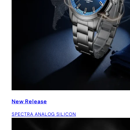
New Release
SPECTRA ANALOG SILICON