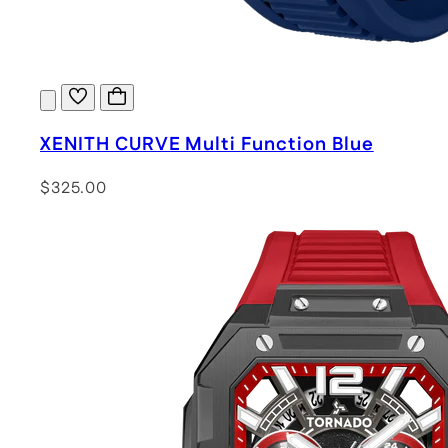
XENITH CURVE Multi Function Blue
$325.00