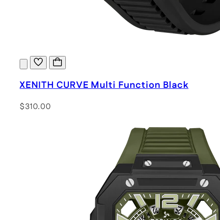
XENITH CURVE Multi Function Black
$310.00