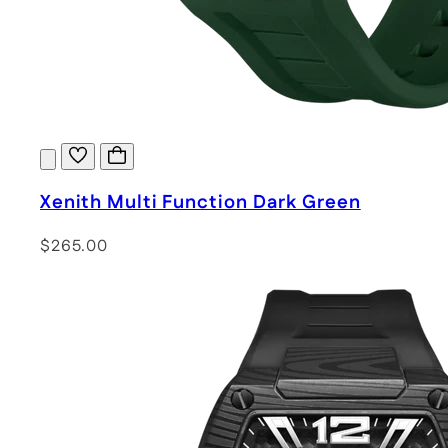
Xenith Multi Function Dark Green
$265.00