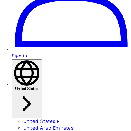
Sign in
United States
United States
●
United Arab Emirates