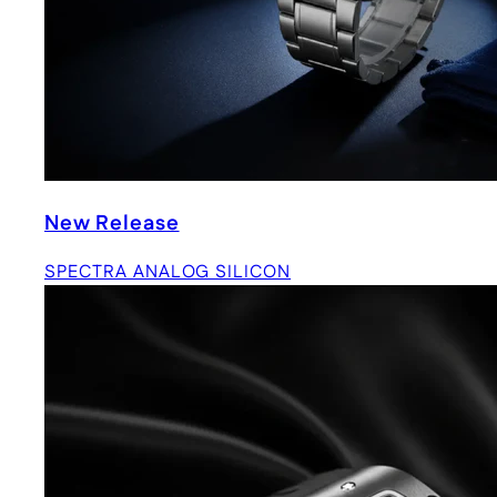
New Release
SPECTRA ANALOG SILICON