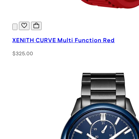
XENITH CURVE Multi Function Red
$325.00