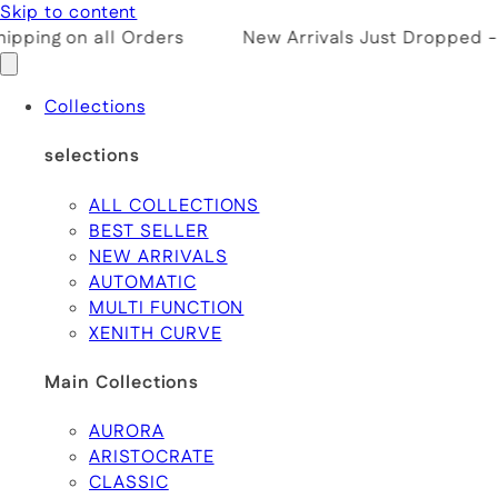
Skip to content
pping on all Orders
New Arrivals Just Dropped -
Collections
selections
ALL COLLECTIONS
BEST SELLER
NEW ARRIVALS
AUTOMATIC
MULTI FUNCTION
XENITH CURVE
Main Collections
AURORA
ARISTOCRATE
CLASSIC