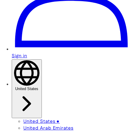
Sign in
United States
United States
●
United Arab Emirates