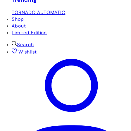
Trending
TORNADO AUTOMATIC
Shop
About
Limited Edition
Search
Wishlist