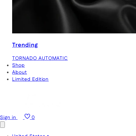
Trending
TORNADO AUTOMATIC
Shop
About
Limited Edition
Sign in
0