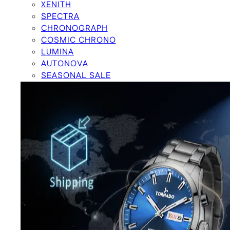
XENITH
SPECTRA
CHRONOGRAPH
COSMIC CHRONO
LUMINA
AUTONOVA
SEASONAL SALE