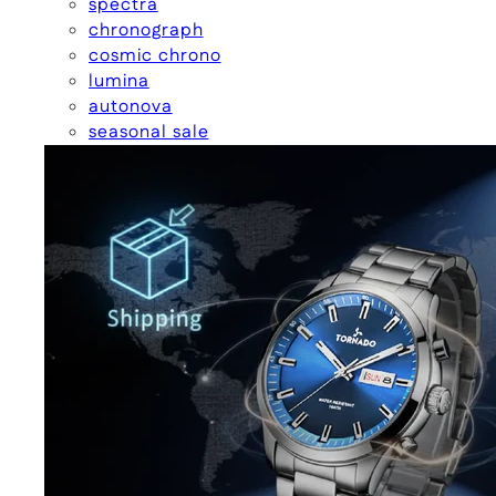
spectra
chronograph
cosmic chrono
lumina
autonova
seasonal sale