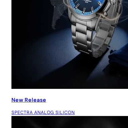
New Release
SPECTRA ANALOG SILICON