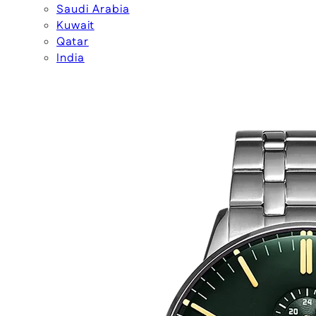
Saudi Arabia
Kuwait
Qatar
India