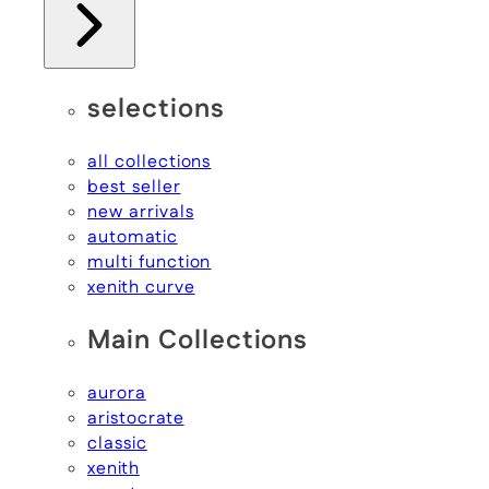
selections
all collections
best seller
new arrivals
automatic
multi function
xenith curve
Main Collections
aurora
aristocrate
classic
xenith