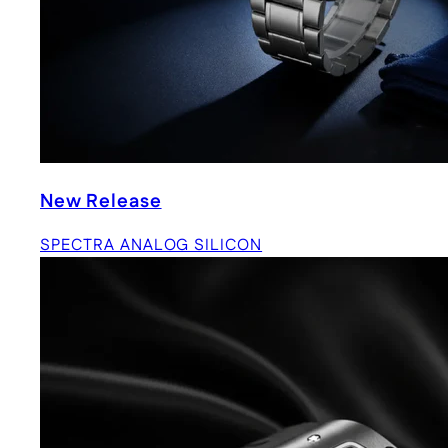
New Release
SPECTRA ANALOG SILICON