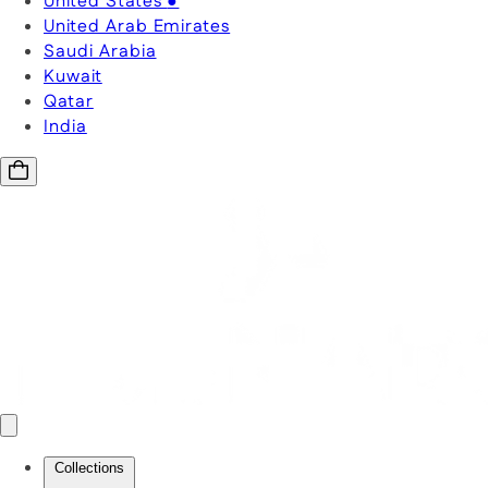
United States
●
United Arab Emirates
Saudi Arabia
Kuwait
Qatar
India
Collections