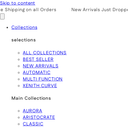
Skip to content
 Shipping on all Orders
New Arrivals Just Droppe
Collections
selections
ALL COLLECTIONS
BEST SELLER
NEW ARRIVALS
AUTOMATIC
MULTI FUNCTION
XENITH CURVE
Main Collections
AURORA
ARISTOCRATE
CLASSIC